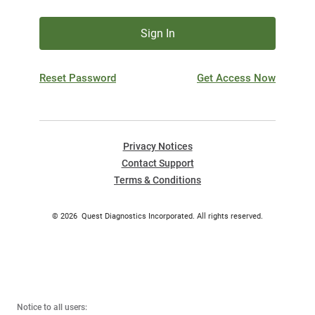
Sign In
Reset Password
Get Access Now
Privacy Notices
Contact Support
Terms & Conditions
©
2026
Quest Diagnostics Incorporated. All rights reserved.
Notice to all users: