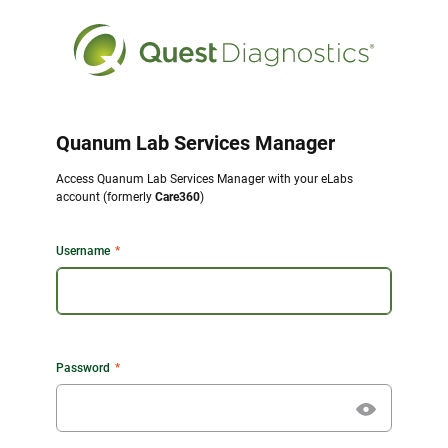
Quanum Lab Services Manager
Access Quanum Lab Services Manager with your eLabs
account (formerly
Care360
)
Username
Password