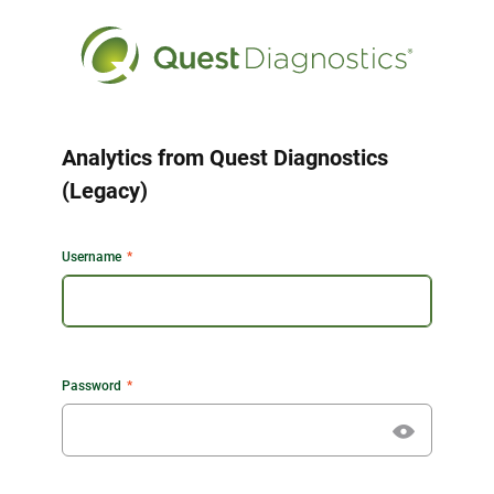
Analytics from Quest Diagnostics
(Legacy)
Username
Password