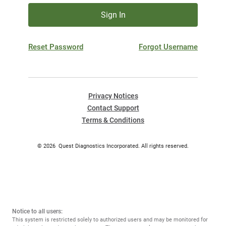
Sign In
Reset Password
Forgot Username
Privacy Notices
Contact Support
Terms & Conditions
©
2026
Quest Diagnostics Incorporated. All rights reserved.
Notice to all users:
This system is restricted solely to authorized users and may be monitored for