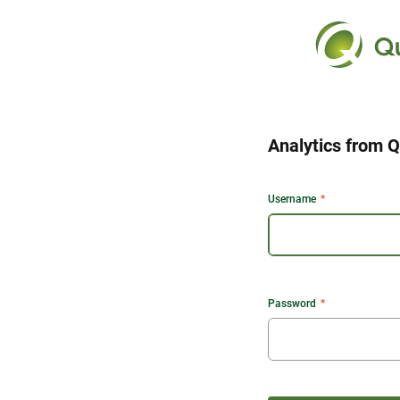
Analytics from Q
Username
Password