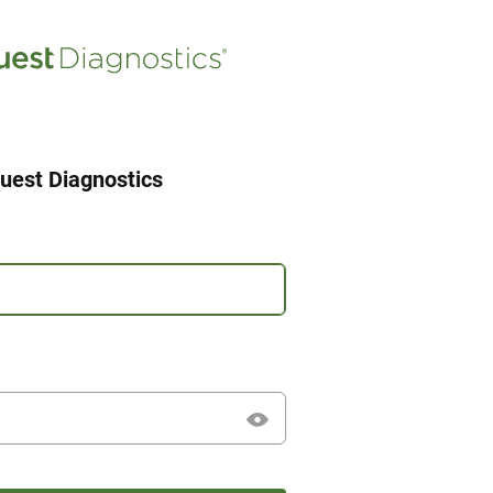
uest Diagnostics