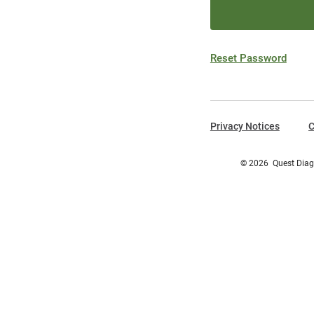
Reset Password
Privacy Notices
C
©
2026
Quest Diagn