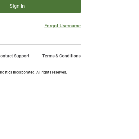
Sign In
Forgot Username
ontact Support
Terms & Conditions
ostics Incorporated. All rights reserved.