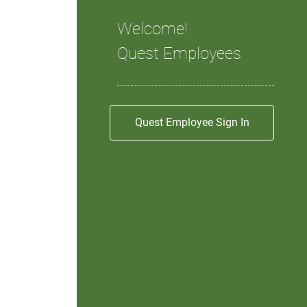
Welcome!
Quest Employees
Quest Employee Sign In