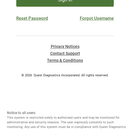
Reset Password
Forgot Username
Privacy Notices
Contact Support
Terms & Conditions
©
2026
Quest Diagnostics Incorporated. All rights reserved.
Notice to all users:
This system is restricted solely to authorized users and may be monitored for
administrative and security reasons. The user expressly consents to such
monitoring. Any use of this system must be in compliance with Quest Diagnostics