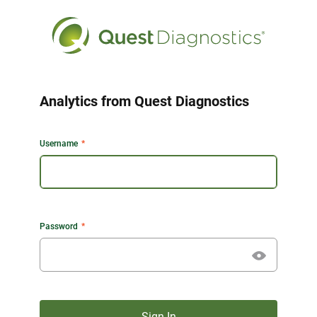
Analytics from Quest Diagnostics
Username
Password
Sign In