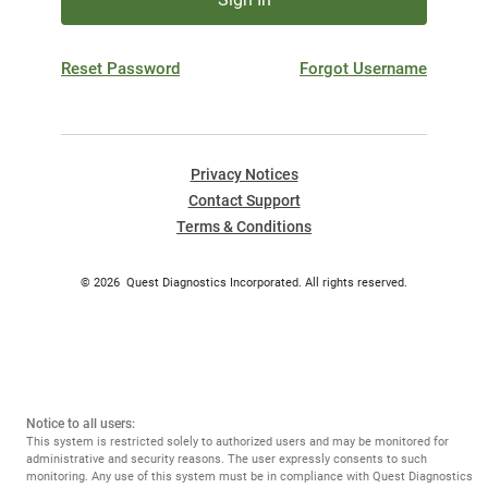
Reset Password
Forgot Username
Privacy Notices
Contact Support
Terms & Conditions
©
2026
Quest Diagnostics Incorporated. All rights reserved.
Notice to all users:
This system is restricted solely to authorized users and may be monitored for
administrative and security reasons. The user expressly consents to such
monitoring. Any use of this system must be in compliance with Quest Diagnostics