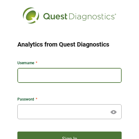
Analytics from Quest Diagnostics
Username
Password
Sign In