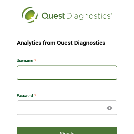
Analytics from Quest Diagnostics
Username
Password
Sign In