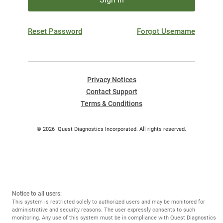
Reset Password
Forgot Username
Privacy Notices
Contact Support
Terms & Conditions
©
2026
Quest Diagnostics Incorporated. All rights reserved.
Notice to all users:
This system is restricted solely to authorized users and may be monitored for
administrative and security reasons. The user expressly consents to such
monitoring. Any use of this system must be in compliance with Quest Diagnostics