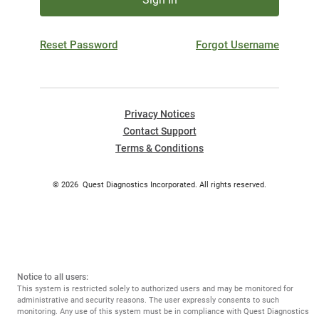
Reset Password
Forgot Username
Privacy Notices
Contact Support
Terms & Conditions
©
2026
Quest Diagnostics Incorporated. All rights reserved.
Notice to all users:
This system is restricted solely to authorized users and may be monitored for
administrative and security reasons. The user expressly consents to such
monitoring. Any use of this system must be in compliance with Quest Diagnostics