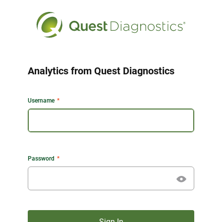
Analytics from Quest Diagnostics
Username
Password
Sign In